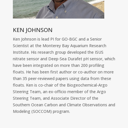
KEN JOHNSON
Ken Johnson is lead PI for GO-BGC and a Senior
Scientist at the Monterey Bay Aquarium Research
Institute. His research group developed the ISUS
nitrate sensor and Deep-Sea Durafet pH sensor, which
have been integrated on more than 200 profiling
floats. He has been first author or co-author on more
than 35 peer-reviewed papers using data from these
floats. Ken is co-chair of the Biogeochemical-Argo
Steering Team, an ex-officio member of the Argo
Steering Team, and Associate Director of the
Southern Ocean Carbon and Climate Observations and
Modeling (SOCCOM) program.