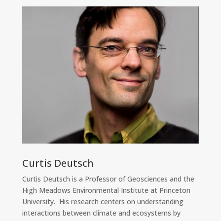
Curtis Deutsch
Curtis Deutsch is a Professor of Geosciences and the
High Meadows Environmental Institute at Princeton
University. His research centers on understanding
interactions between climate and ecosystems by