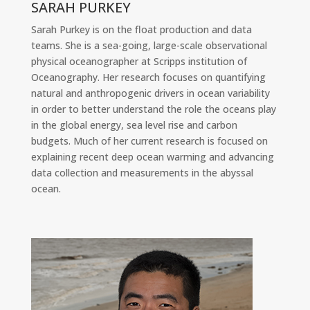
SARAH PURKEY
Sarah Purkey is on the float production and data
teams. She is a sea-going, large-scale observational
physical oceanographer at Scripps institution of
Oceanography. Her research focuses on quantifying
natural and anthropogenic drivers in ocean variability
in order to better understand the role the oceans play
in the global energy, sea level rise and carbon
budgets. Much of her current research is focused on
explaining recent deep ocean warming and advancing
data collection and measurements in the abyssal
ocean.