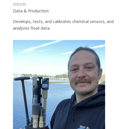
MBARI
Data & Production
Develops, tests, and calibrates chemical sensors, and
analyzes float data.