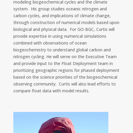
modeling biogeochemical cycles and the climate
system. His group studies oceanic nitrogen and
carbon cycles, and implications of climate change,
through construction of numerical models based upon
biological and physical data.
For GO-BGC, Curtis will
provide expertise in using numerical simulations
combined with observations of ocean
biogeochemistry to understand global carbon and
nitrogen cycling. He will serve on the Executive Team
and provide input to the Float Deployment team in
prioritizing geographic regions for phased deployment
based on the science priorities of the biogeochemical
observing community. Curtis will also lead efforts to
compare float data with model results.