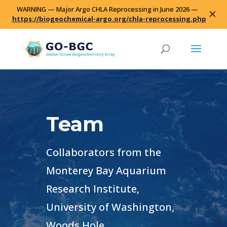
WARNING — Major Argo CHLA Reprocessing in June 2026 —
✕
https://biogeochemical-argo.org/chla-reprocessing.php
Team
Collaborators from the
Monterey Bay Aquarium
Research Institute,
University of Washington,
Woods Hole