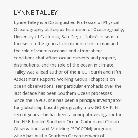
LYNNE TALLEY
Lynne Talley is a Distinguished Professor of Physical
Oceanography at Scripps Institution of Oceanography,
University of California, San Diego. Talley’s research
focuses on the general circulation of the ocean and
the role of various oceanic and atmospheric
conditions that affect ocean currents and property
distributions, and the role of the ocean in climate.
Talley was a lead author of the IPCC Fourth and Fifth
Assessment Reports Working Group I chapters on
ocean observations. Her particular emphasis over the
last decade has been Southern Ocean processes.
Since the 1990s, she has been a principal investigator
for global ship-based hydrography, now GO-SHIP. In
recent years, she has been a principal investigator for
the NSF-funded Southern Ocean Carbon and Climate
Observations and Modeling (SOCCOM) program,
which has built a Southern Ocean network of