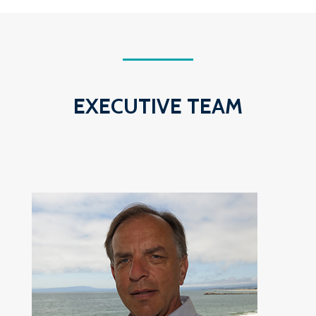
EXECUTIVE TEAM