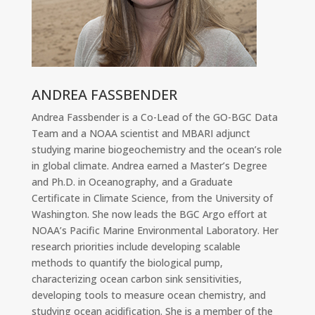
ANDREA FASSBENDER
Andrea Fassbender is a Co-Lead of the GO-BGC Data
Team and a NOAA scientist and MBARI adjunct
studying marine biogeochemistry and the ocean’s role
in global climate. Andrea earned a Master’s Degree
and Ph.D. in Oceanography, and a Graduate
Certificate in Climate Science, from the University of
Washington. She now leads the BGC Argo effort at
NOAA’s Pacific Marine Environmental Laboratory. Her
research priorities include developing scalable
methods to quantify the biological pump,
characterizing ocean carbon sink sensitivities,
developing tools to measure ocean chemistry, and
studying ocean acidification. She is a member of the