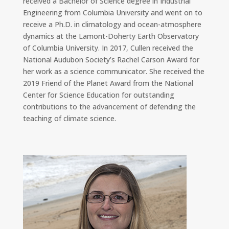
received a Bachelor of Science degree in Industrial
Engineering from Columbia University and went on to
receive a Ph.D. in climatology and ocean-atmosphere
dynamics at the Lamont-Doherty Earth Observatory
of Columbia University. In 2017, Cullen received the
National Audubon Society’s Rachel Carson Award for
her work as a science communicator. She received the
2019 Friend of the Planet Award from the National
Center for Science Education for outstanding
contributions to the advancement of defending the
teaching of climate science.