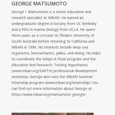
GEORGE MATSUMOTO
George I. Matsumoto is a senior education and
research specialist at MBARI. He earned an
undergraduate degree in botany from UC Berkeley
and a PhD in marine biology from UCLA. He spent
three years as a Lecturer at Flinders University of
South Australia before returning to California and
MBARI in 1996. His interests include deep-sea
organisms, biomechanics, jellies, and diving. He helps
to coordinate the Adopt-A-Float program and the
Education And Research: Testing Hypotheses
(www.mbari.org/EARTH) professional development
workshop. George also runs the MBARI Summer
Internship program (www.mbari.org/internship) You
can find out more information about George at
https://www.mbari.org/matsumoto-george/