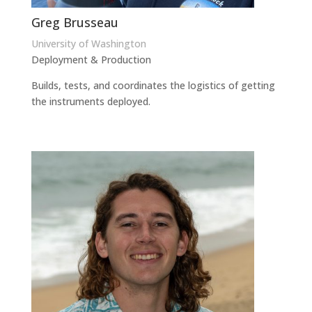
Greg Brusseau
University of Washington
Deployment & Production
Builds, tests, and coordinates the logistics of getting
the instruments deployed.