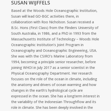
SUSAN WIJFFELS
Based at the Woods Hole Oceanographic Institution,
Susan will lead GO-BGC activities there, in
collaboration with Roo Nicholson. Susan received a
B.Sc. Hons (First Class) from the Flinders University of
South Australia, in 1986, and a PhD in 1993 from the
Massachusetts Institute of Technology – Woods Hole
Oceanographic Institution’s Joint Program in
Oceanography and Oceanographic Engineering, USA.
She was with the CSIRO’s Marine Laboratory from
1994, becoming a principle senior researcher, before
joining WHOI in July 2017 as a senior scientist in the
Physical Oceanography Department. Her research
focuses on the role of the ocean in climate, including
the anatomy and drivers of ocean warming and how
changes in the earth’s hydrological cycle are
expressed in the ocean. She has a longterm interest in
the variability of the Indonesian Throughflow and its
role in climate. She has been deeply involved in the