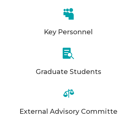

Key Personnel

Graduate Students

External Advisory Committe