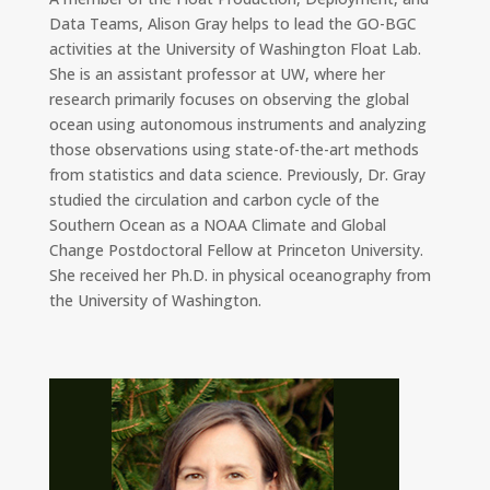
Data Teams, Alison Gray helps to lead the GO-BGC
activities at the University of Washington Float Lab.
She is an assistant professor at UW, where her
research primarily focuses on observing the global
ocean using autonomous instruments and analyzing
those observations using state-of-the-art methods
from statistics and data science. Previously, Dr. Gray
studied the circulation and carbon cycle of the
Southern Ocean as a NOAA Climate and Global
Change Postdoctoral Fellow at Princeton University.
She received her Ph.D. in physical oceanography from
the University of Washington.