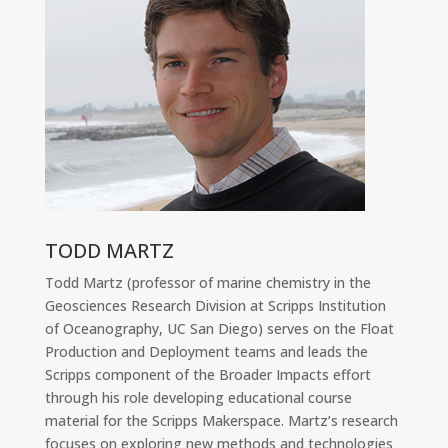
TODD MARTZ
Todd Martz (professor of marine chemistry in the
Geosciences Research Division at Scripps Institution
of Oceanography, UC San Diego) serves on the Float
Production and Deployment teams and leads the
Scripps component of the Broader Impacts effort
through his role developing educational course
material for the Scripps Makerspace. Martz’s research
focuses on exploring new methods and technologies