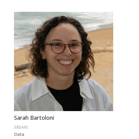
Sarah Bartoloni
MBARI
Data