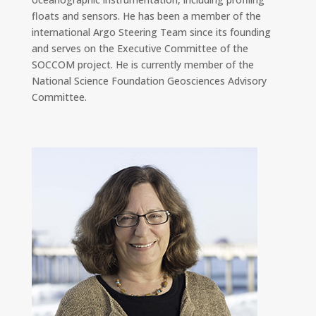
floats and sensors. He has been a member of the
international Argo Steering Team since its founding
and serves on the Executive Committee of the
SOCCOM project. He is currently member of the
National Science Foundation Geosciences Advisory
Committee.