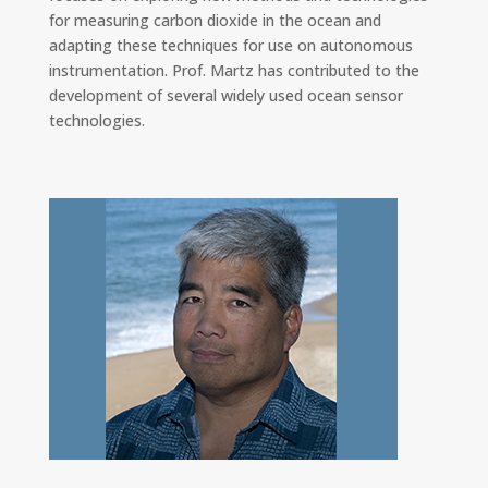
for measuring carbon dioxide in the ocean and
adapting these techniques for use on autonomous
instrumentation. Prof. Martz has contributed to the
development of several widely used ocean sensor
technologies.