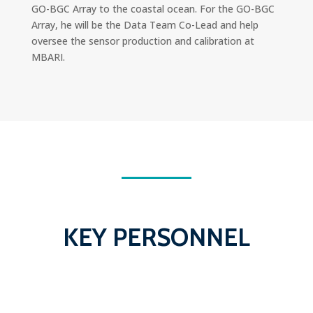
GO-BGC Array to the coastal ocean. For the GO-BGC
Array, he will be the Data Team Co-Lead and help
oversee the sensor production and calibration at
MBARI.
KEY PERSONNEL