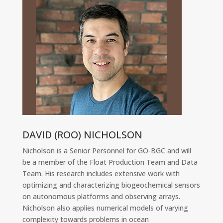
DAVID (ROO) NICHOLSON
Nicholson is a Senior Personnel for GO-BGC and will
be a member of the Float Production Team and Data
Team. His research includes extensive work with
optimizing and characterizing biogeochemical sensors
on autonomous platforms and observing arrays.
Nicholson also applies numerical models of varying
complexity towards problems in ocean