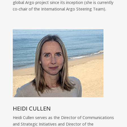
global Argo project since its inception (she is currently
co-chair of the International Argo Steering Team).
HEIDI CULLEN
Heidi Cullen serves as the Director of Communications
and Strategic Initiatives and Director of the