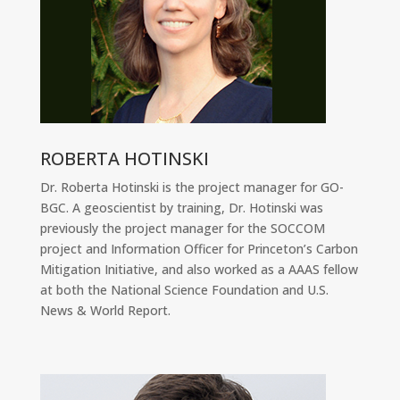
ROBERTA HOTINSKI
Dr. Roberta Hotinski is the project manager for GO-
BGC. A geoscientist by training, Dr. Hotinski was
previously the project manager for the SOCCOM
project and Information Officer for Princeton’s Carbon
Mitigation Initiative, and also worked as a AAAS fellow
at both the National Science Foundation and U.S.
News & World Report.