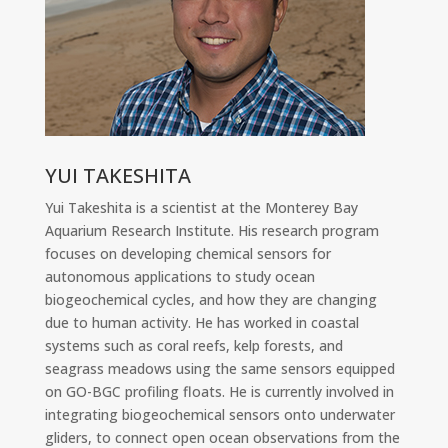
YUI TAKESHITA
Yui Takeshita is a scientist at the Monterey Bay
Aquarium Research Institute. His research program
focuses on developing chemical sensors for
autonomous applications to study ocean
biogeochemical cycles, and how they are changing
due to human activity. He has worked in coastal
systems such as coral reefs, kelp forests, and
seagrass meadows using the same sensors equipped
on GO-BGC profiling floats. He is currently involved in
integrating biogeochemical sensors onto underwater
gliders, to connect open ocean observations from the