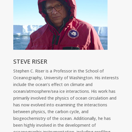
STEVE RISER
Stephen C. Riser is a Professor in the School of
Oceanography, University of Washington. His interests
include the ocean’s effect on climate and
ocean/atmosphere/sea ice interactions. His work has
primarily involved the physics of ocean circulation and
has now evolved into examining the interactions
between physics, the carbon cycle, and
biogeochemistry of the ocean. Additionally, he has
been highly involved in the development of
oceanographic instrumentation, including profiling