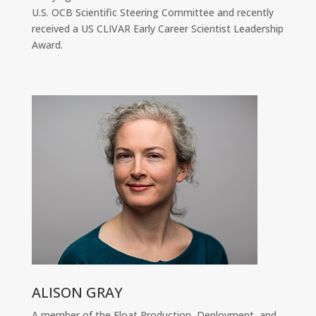
U.S. OCB Scientific Steering Committee and recently
received a US CLIVAR Early Career Scientist Leadership
Award.
ALISON GRAY
A member of the Float Production, Deployment, and