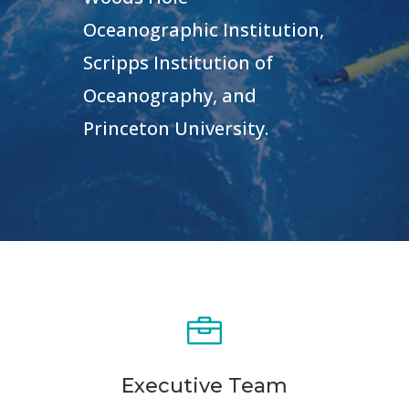
Oceanographic Institution,
Scripps Institution of
Oceanography, and
Princeton University
.

Executive Team