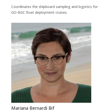
Coordinates the shipboard sampling and logistics for
GO-BGC float deployment cruises.
Mariana Bernardi Bif