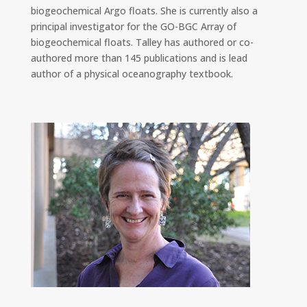
biogeochemical Argo floats. She is currently also a
principal investigator for the GO-BGC Array of
biogeochemical floats. Talley has authored or co-
authored more than 145 publications and is lead
author of a physical oceanography textbook.