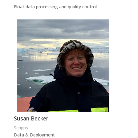
Float data processing and quality control.
Susan Becker
Scripps
Data & Deployment