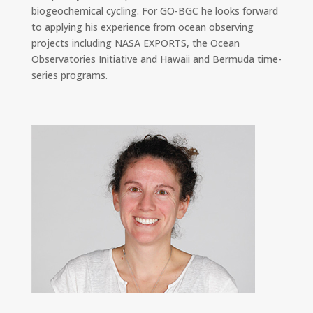
biogeochemical cycling. For GO-BGC he looks forward
to applying his experience from ocean observing
projects including NASA EXPORTS, the Ocean
Observatories Initiative and Hawaii and Bermuda time-
series programs.