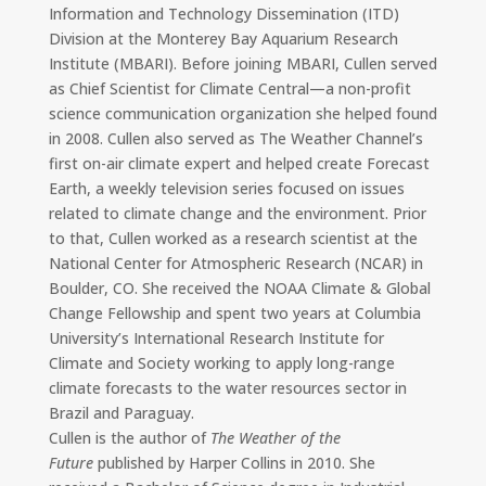
Information and Technology Dissemination (ITD)
Division at the Monterey Bay Aquarium Research
Institute (MBARI). Before joining MBARI, Cullen served
as Chief Scientist for Climate Central—a non-profit
science communication organization she helped found
in 2008. Cullen also served as The Weather Channel’s
first on-air climate expert and helped create Forecast
Earth, a weekly television series focused on issues
related to climate change and the environment. Prior
to that, Cullen worked as a research scientist at the
National Center for Atmospheric Research (NCAR) in
Boulder, CO. She received the NOAA Climate & Global
Change Fellowship and spent two years at Columbia
University’s International Research Institute for
Climate and Society working to apply long-range
climate forecasts to the water resources sector in
Brazil and Paraguay.
Cullen is the author of
The Weather of the
Future
published by Harper Collins in 2010. She