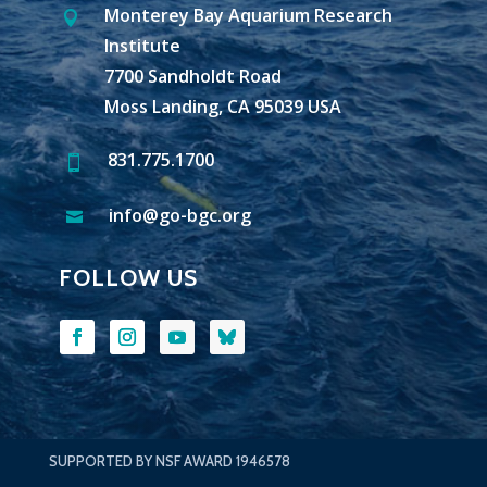
Monterey Bay Aquarium Research

Institute
7700 Sandholdt Road
Moss Landing, CA 95039 USA
831.775.1700

info@go-bgc.org

FOLLOW US
SUPPORTED BY NSF AWARD 1946578