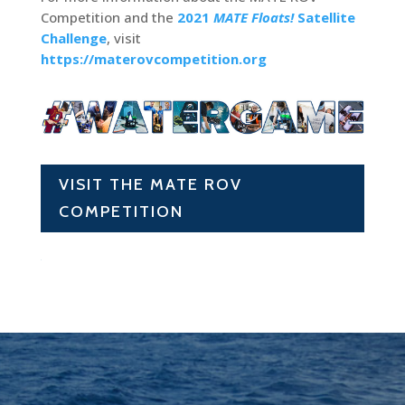
Competition and the
2021
MATE Floats!
Satellite
Challenge
, visit
https://materovcompetition.org
VISIT THE MATE ROV
COMPETITION