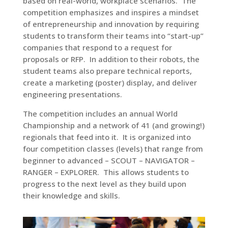
based on real-world, workplace scenarios. The
competition emphasizes and inspires a mindset
of entrepreneurship and innovation by requiring
students to transform their teams into “start-up”
companies that respond to a request for
proposals or RFP. In addition to their robots, the
student teams also prepare technical reports,
create a marketing (poster) display, and deliver
engineering presentations.
The competition includes an annual World
Championship and a network of 41 (and growing!)
regionals that feed into it. It is organized into
four competition classes (levels) that range from
beginner to advanced – SCOUT – NAVIGATOR –
RANGER – EXPLORER. This allows students to
progress to the next level as they build upon
their knowledge and skills.