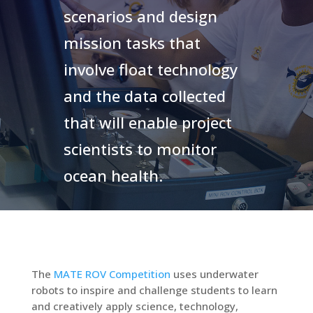
scenarios and design
mission tasks that
involve float technology
and the data collected
that will enable project
scientists to monitor
ocean health.
The
MATE ROV Competition
uses underwater
robots to inspire and challenge students to learn
and creatively apply science, technology,