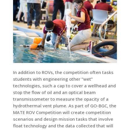
In addition to ROVs, the competition often tasks
students with engineering other “wet”
technologies, such a cap to cover a wellhead and
stop the flow of oil and an optical beam
transmissometer to measure the opacity of a
hydrothermal vent plume. As part of GO-BGC, the
MATE ROV Competition will create competition
scenarios and design mission tasks that involve
float technology and the data collected that will