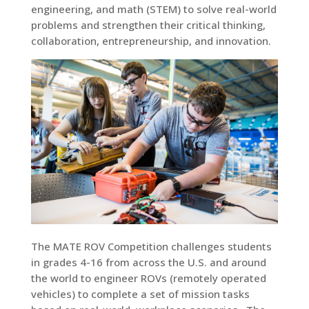
engineering, and math (STEM) to solve real-world
problems and strengthen their critical thinking,
collaboration, entrepreneurship, and innovation.
The MATE ROV Competition challenges students
in grades 4-16 from across the U.S. and around
the world to engineer ROVs (remotely operated
vehicles) to complete a set of mission tasks