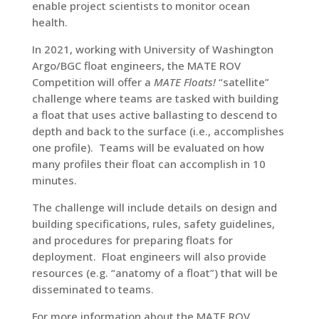
enable project scientists to monitor ocean
health.
In 2021, working with University of Washington
Argo/BGC float engineers, the MATE ROV
Competition will offer a
MATE Floats!
“satellite”
challenge where teams are tasked with building
a float that uses active ballasting to descend to
depth and back to the surface (i.e., accomplishes
one profile). Teams will be evaluated on how
many profiles their float can accomplish in 10
minutes.
The challenge will include details on design and
building specifications, rules, safety guidelines,
and procedures for preparing floats for
deployment. Float engineers will also provide
resources (e.g. “anatomy of a float”) that will be
disseminated to teams.
For more information about the MATE ROV