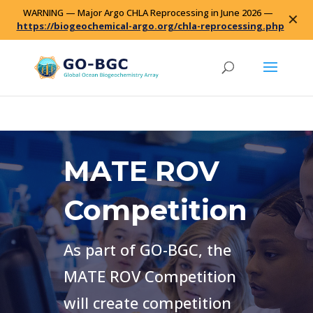
WARNING — Major Argo CHLA Reprocessing in June 2026 —
✕
https://biogeochemical-argo.org/chla-reprocessing.php
MATE ROV
Competition
As part of GO-BGC, the
MATE ROV Competition
will create competition