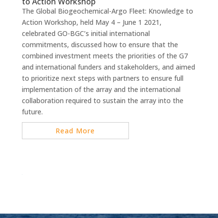
to Action Workshop
The Global Biogeochemical-Argo Fleet: Knowledge to
Action Workshop, held May 4 – June 1 2021,
celebrated GO-BGC’s initial international
commitments, discussed how to ensure that the
combined investment meets the priorities of the G7
and international funders and stakeholders, and aimed
to prioritize next steps with partners to ensure full
implementation of the array and the international
collaboration required to sustain the array into the
future.
Read More