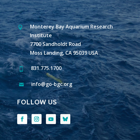
Monterey Bay Aquarium Research

Institute
7700 Sandholdt Road
Moss Landing, CA 95039 USA
831.775.1700

info@go-bgc.org

FOLLOW US