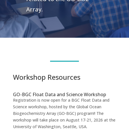
Array.
Workshop Resources
GO-BGC Float Data and Science Workshop
Registration is now open for a BGC Float Data and
Science workshop, hosted by the Global Ocean
Biogeochemistry Array (GO-BGC) program!! The
workshop will take place on August 17-21, 2026 at the
University of Washington, Seattle, USA.