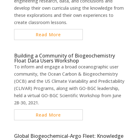
engineering research, data, and conclusions and
develop their own curricula using the knowledge from
these explorations and their own experiences to
create classroom lessons.
Read More
Building a Community of Biogeochemistry
Float Data Users Workshop
To inform and engage a broad oceanographic user
community, the Ocean Carbon & Biogeochemistry
(OCB) and the US Climate Variability and Predictability
(CLIVAR) Programs, along with GO-BGC leadership,
held a virtual GO-BGC Scientific Workshop from June
28-30, 2021.
Read More
Global Biogeochemical-Argo Fleet: Knowledge