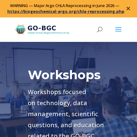
WARNING — Major Argo CHLA Reprocessing in June 2026 —
✕
https://biogeochemical-argo.org/chla-reprocessing.php
Workshops
Workshops focused
on
technology, data
management, scientific
questions, and education
related to the GO-BGC