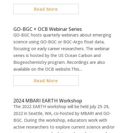
Read More
GO-BGC + OCB Webinar Series
GO-BGC hosts quarterly webinars about emerging
science using GO-BGC or BGC-Argo float data,
focusing on early career researchers. The webinar
series is hosted by the US Ocean Carbon and
Biogeochemistry program. Recordings are also
available on the OCB website.This...
Read More
2024 MBARI EARTH Workshop
The 2022 EARTH workshop will be held July 25-29,
2022 in Seattle, WA, co-hosted by MBARI and GO-
BGC. During the workshop, educators work with
active researchers to explore current science and/or