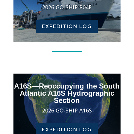
2026 GO-SHIP P04E
EXPEDITION LOG
A16S—Reoccupying the South
Atlantic A16S Hydrographic
Section
2026 GO-SHIP A16S
EXPEDITION LOG