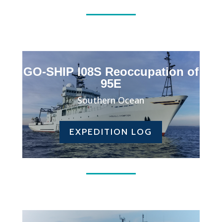
GO-SHIP I08S Reoccupation of
95E
Southern Ocean
EXPEDITION LOG