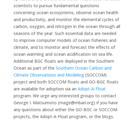
scientists to pursue fundamental questions
concerning ocean ecosystems, observe ocean health
and productivity, and monitor the elemental cycles of
carbon, oxygen, and nitrogen in the ocean through all
seasons of the year. Such essential data are needed
to improve computer models of ocean fisheries and
climate, and to monitor and forecast the effects of
ocean warming and ocean acidification on sea life.
Additional BGC floats are deployed in the Southern
Ocean as part of the
Southern Ocean Carbon and
Climate Observations and Modeling
(SOCCOM)
project and both SOCCOM floats and GO-BGC floats
are available for adoption via an
Adopt-A-Float
program. We urge any interested groups to contact
George I. Matsumoto (mage@mbari.org) if you have
any questions about either the GO-BGC or SOCCOM
projects, the Adopt-A-Float program, or the blogs.