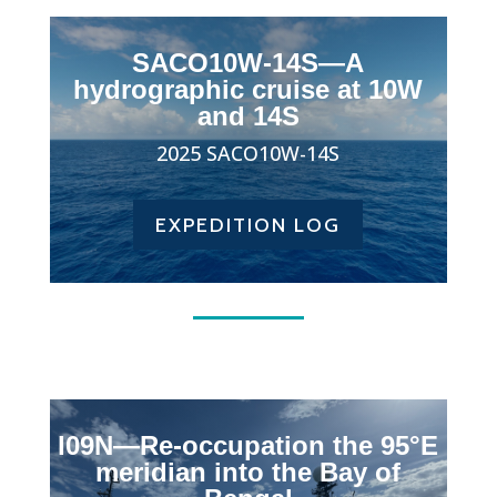
SACO10W-14S
—A
hydrographic cruise at 10W
and 14S
2025
SACO10W-14S
EXPEDITION LOG
I09N—Re-occupation the 95°E
meridian into the Bay of