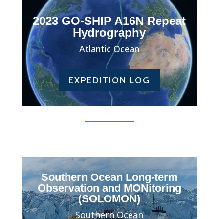
2023 GO-SHIP A16N Repeat
Hydrography
Atlantic Ocean
EXPEDITION LOG
Southern Ocean Long-term
Observation and MONitoring
(SOLOMON)
Southern Ocean