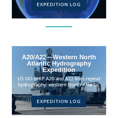
EXPEDITION LOG
A20/A22—Western North
Atlantic Hydrography
Expedition
US GO-SHIP A20 and A22 lines repeat
hydrography: western North Atlantic
EXPEDITION LOG