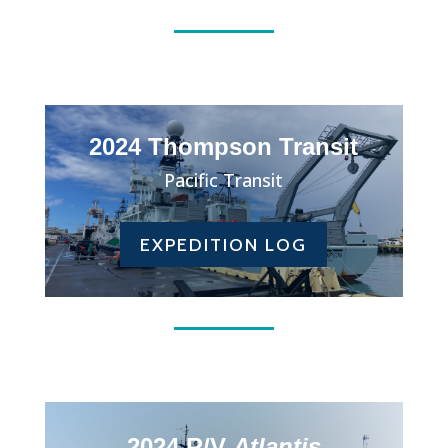
2024 Thompson Transit
Pacific Transit
EXPEDITION LOG
2024 R/V
Atlantis