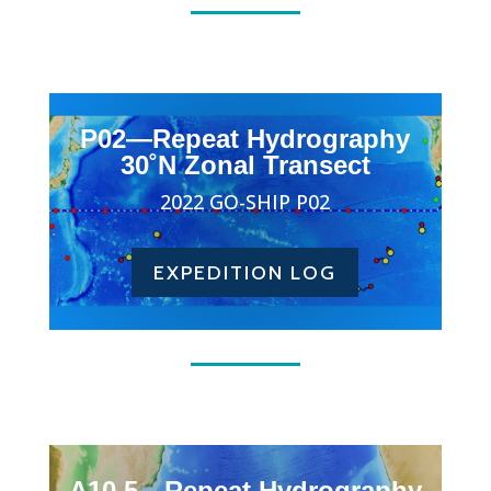
P02—Repeat Hydrography
30˚N Zonal Transect
2022 GO-SHIP P02
EXPEDITION LOG
A10.5—Repeat Hydrography