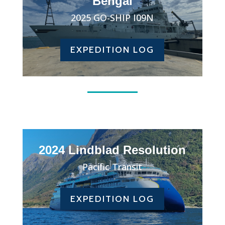
Bengal
2025 GO-SHIP I09N
EXPEDITION LOG
2024 Lindblad Resolution
Pacific Transit
EXPEDITION LOG