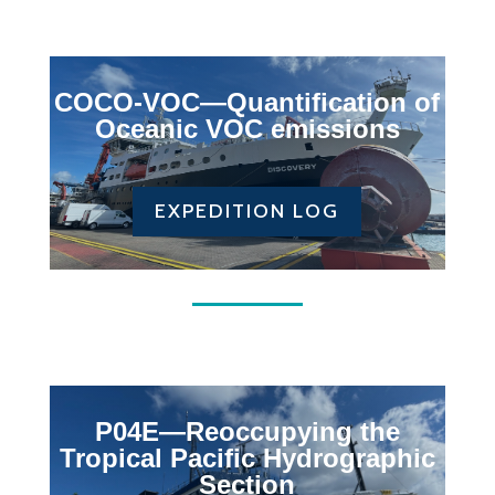
COCO-VOC—Q
uantification of
Oceanic VOC emissions
EXPEDITION LOG
P04E—Reoccupying the
Tropical Pacific Hydrographic
Section