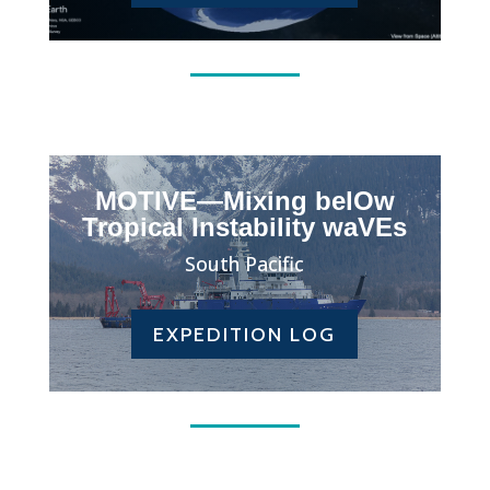
MOTIVE—Mixing belOw
Tropical Instability waVEs
South Pacific
EXPEDITION LOG