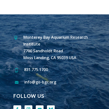
Monterey Bay Aquarium Research

Institute
7700 Sandholdt Road
Moss Landing, CA 95039 USA
831.775.1700

info@go-bgc.org

FOLLOW US