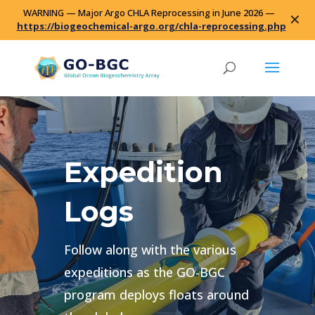
WARNING — Major Argo CHLA Reprocessing in June 2026 —
✕
https://biogeochemical-argo.org/chla-reprocessing.php
Expedition
Logs
Follow along with the various
expeditions as the GO-BGC
program deploys floats around