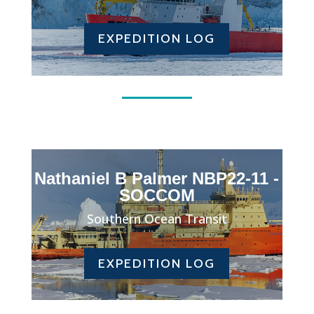
EXPEDITION LOG
Nathaniel B Palmer NBP22-11 -
SOCCOM
Southern Ocean Transit
EXPEDITION LOG