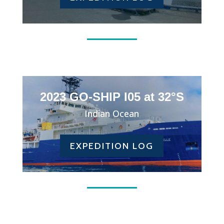
2023 GO-SHIP I05 at 32°S
Indian Ocean
EXPEDITION LOG