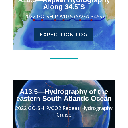
Along 34.5˚S
2022 GO-SHIP A10.5 (SAGA-345S)
EXPEDITION LOG
A13.5—Hydrography of the
eastern South Atlantic Ocean
2022 GO-SHIP/CO2 Repeat Hydrography
Cruise