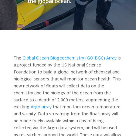
the global ocean.
The
Global Ocean Biogeochemistry (GO-BGC) Array
is
a project funded by the US National Science
Foundation to build a global network of chemical and
biological sensors that will monitor ocean health. This
new network of floats will collect data on the
chemistry and the biology of the ocean from the
surface to a depth of 2,000 meters, augmenting the
existing
Argo array
that monitors ocean temperature
and salinity. Data streaming from the float array will
be made freely available within a day of being
collected via the Argo data system, and will be used
by researchers around the world. These data will allow