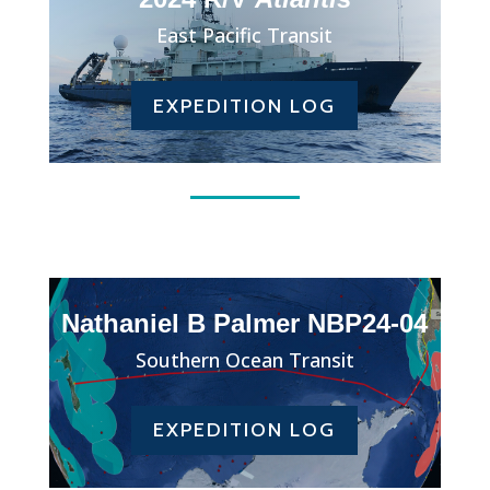
East Pacific Transit
EXPEDITION LOG
Nathaniel B Palmer NBP24-04
Southern Ocean Transit
EXPEDITION LOG