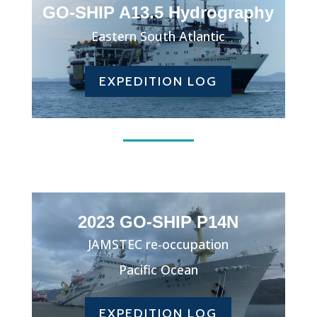
GO-SHIP A13.5 Hydrography
Eastern South Atlantic
EXPEDITION LOG
2023 GO-SHIP P14N
JAMSTEC re-occupation
Pacific Ocean
EXPEDITION LOG