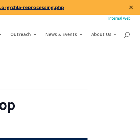
✕
.org/chla-reprocessing.php
Internal web
Outreach
News & Events
About Us
hop