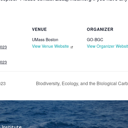
VENUE
ORGANIZER
UMass Boston
GO-BGC
View Venue Website
View Organizer Websi
2023
2023
023
Biodiversity, Ecology, and the Biological Ca
 Institute