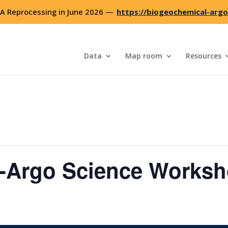
 Reprocessing in June 2026 —
https://biogeochemical-argo
Data
Map room
Resources
Argo Science Works