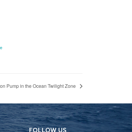
te
rbon Pump in the Ocean Twilight Zone
FOLLOW US