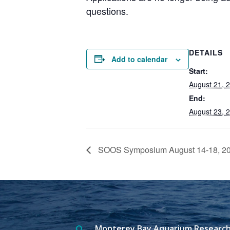
questions.
DETAILS
Add to calendar
Start:
August 21, 
End:
August 23, 
SOOS Symposium August 14-18, 2
Monterey Bay Aquarium Research
