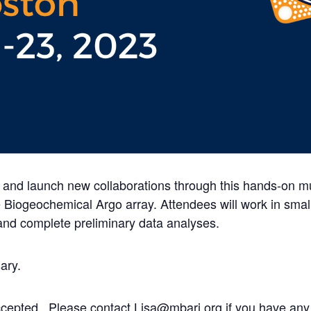
s and launch new collaborations through this hands-on mu
 Biogeochemical Argo array. Attendees will work in smal
and complete preliminary data analyses.
ary.
accepted. Please contact Lisa@mbari.org if you have any