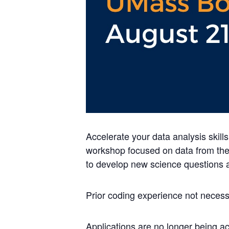
Accelerate your data analysis skill
workshop focused on data from the
to develop new science questions 
Prior coding experience not necess
Applications are no longer being 