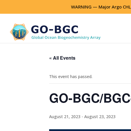
WARNING — Major Argo CHLA
« All Events
This event has passed.
GO-BGC/BGC-
August 21, 2023
-
August 23, 2023