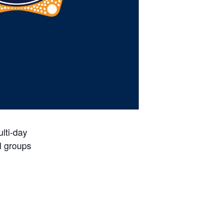
lti-day
l groups