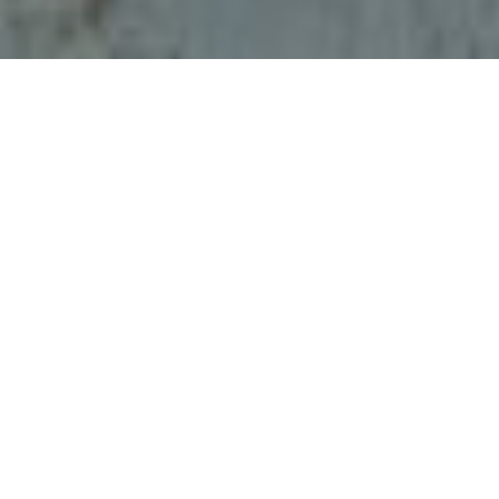
;
Climate READY Ambassador
—FAU Pine
Jog Environmental Education Center
in West Palm Beach, FL
Location: 24º 31’ N, 26º28’W
Time: WED 29 MAR 2023 20:37 UTC
Float Number: 1361 (WMO: 4903487)
Float Type: Navis