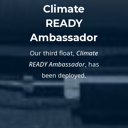
Climate
READY
Ambassador
Our third float,
Climate
READY Ambassador
, has
been deployed.