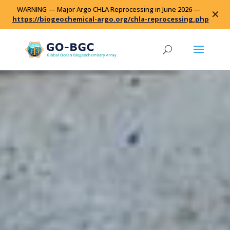
WARNING — Major Argo CHLA Reprocessing in June 2026 —
✕
https://biogeochemical-argo.org/chla-reprocessing.php