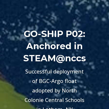
GO-SHIP P02:
Anchored in
STEAM@nccs
Successful deployment
of BGC-Argo float
adopted by
North
Colonie Central Schools