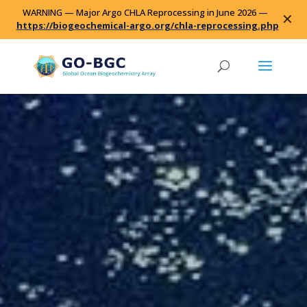
WARNING — Major Argo CHLA Reprocessing in June 2026 —
✕
https://biogeochemical-argo.org/chla-reprocessing.php