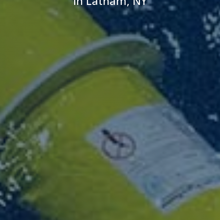
in Latham, NY