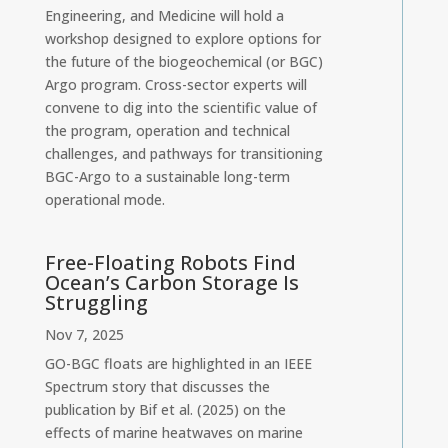
Engineering, and Medicine will hold a
workshop designed to explore options for
the future of the biogeochemical (or BGC)
Argo program. Cross-sector experts will
convene to dig into the scientific value of
the program, operation and technical
challenges, and pathways for transitioning
BGC-Argo to a sustainable long-term
operational mode.
Free-Floating Robots Find
Ocean’s Carbon Storage Is
Struggling
Nov 7, 2025
GO-BGC floats are highlighted in an IEEE
Spectrum story that discusses the
publication by Bif et al. (2025) on the
effects of marine heatwaves on marine