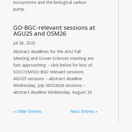
ecosystems and the biological carbon
pump.
GO-BGC-relevant sessions at
AGU25 and OSM26
Jul 28, 2025
Abstract deadlines for the AGU Fall
Meeting and Ocean Sciences meeting are
fast approaching – click below for lists of
SOCCOM/GO-BGC relevant sessions:
AGU25 sessions – abstract deadline
Wednesday, July 30OSM26 sessions –
abstract deadline Wednesday, August 20
« Older Entries
Next Entries »