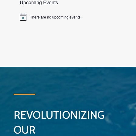
Upcoming Events
There are no upcoming events.
Notice
REVOLUTIONIZING
OUR