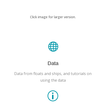
Click image for larger version.

Data
Data from floats and ships, and tutorials on
using the data
p