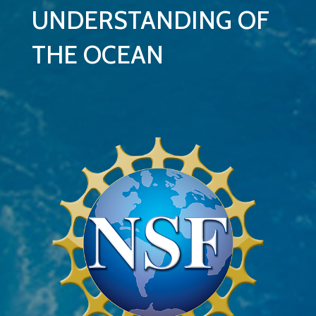
UNDERSTANDING OF
THE OCEAN