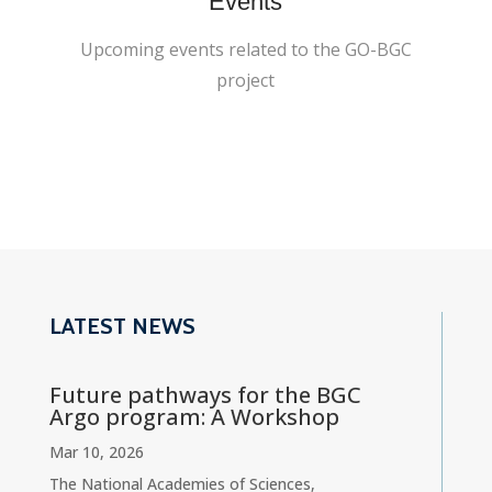
Events
Upcoming events related to the GO-BGC
project
LATEST NEWS
Future pathways for the BGC
Argo program: A Workshop
Mar 10, 2026
The National Academies of Sciences,