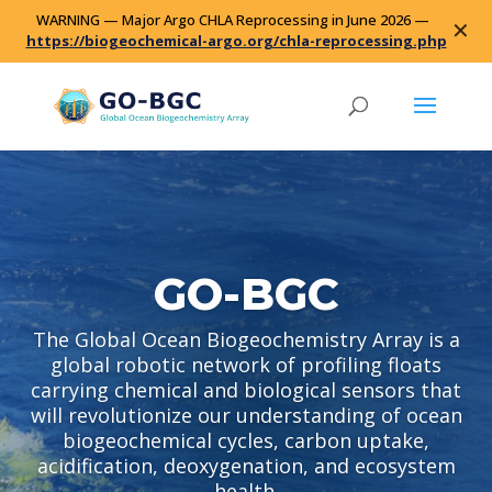
WARNING — Major Argo CHLA Reprocessing in June 2026 —
✕
https://biogeochemical-argo.org/chla-reprocessing.php
GO-BGC
The Global Ocean Biogeochemistry Array is a
global robotic network of profiling floats
carrying chemical and biological sensors that
will revolutionize our understanding of ocean
biogeochemical cycles, carbon uptake,
acidification, deoxygenation, and ecosystem
health.