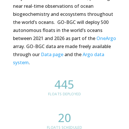
near real-time observations of ocean
biogeochemistry and ecosystems throughout
the world’s oceans. GO-BGC will deploy 500
autonomous floats in the world’s oceans
between 2021 and 2026 as part of the
OneArgo
array. GO-BGC data are made freely available
through our
Data page
and the
Argo data
system
.
445
FLOATS DEPLOYED
20
FLOATS SCHEDULED