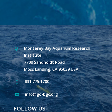
Monterey Bay Aquarium Research

Institute
7700 Sandholdt Road
Moss Landing, CA 95039 USA
831.775.1700

info@go-bgc.org

FOLLOW US