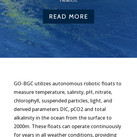
READ MORE
GO-BGC utilizes autonomous robotic floats to
measure temperature, salinity, pH, nitrate,
chlorophyll, suspended particles, light, and
derived parameters DIC, pCO2 and total
alkalinity in the ocean from the surface to
2000m. These floats can operate continuously
for years in all weather conditions, providing