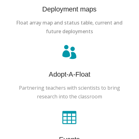
Deployment maps
Float array map and status table, current and
future deployments

Adopt-A-Float
Partnering teachers with scientists to bring
research into the classroom
