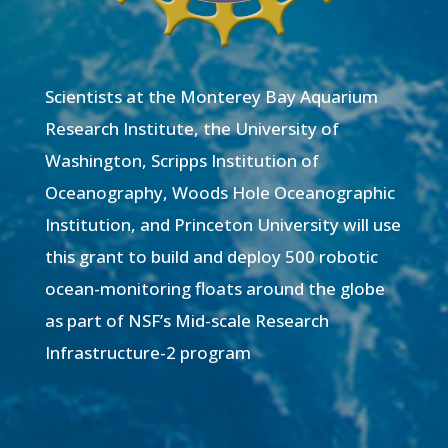
Scientists at the Monterey Bay Aquarium
Research Institute, the University of
Washington, Scripps Institution of
Oceanography, Woods Hole Oceanographic
Institution, and Princeton University will use
this grant to build and deploy 500 robotic
ocean-monitoring floats around the globe
as part of NSF’s Mid-scale Research
Infrastructure-2 program