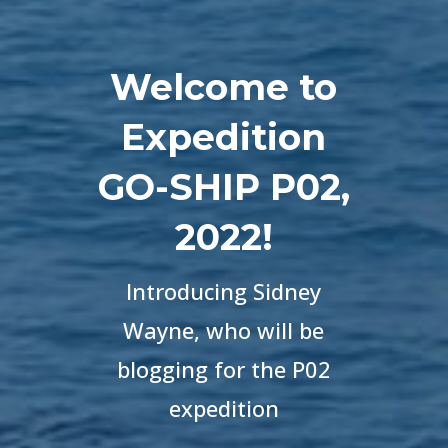
Welcome to
Expedition
GO-SHIP P02,
2022!
Introducing
Sidney
Wayne, who will be
blogging for the P02
expedition