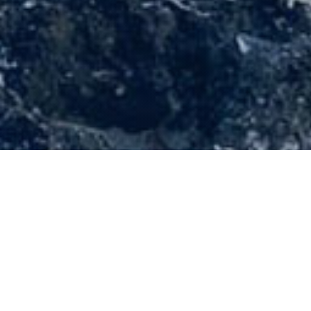
;
30 March 2022