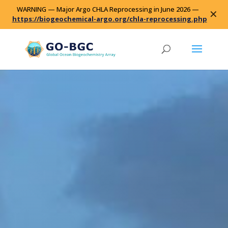
WARNING — Major Argo CHLA Reprocessing in June 2026 —
✕
https://biogeochemical-argo.org/chla-reprocessing.php