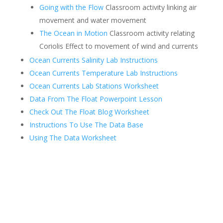
Going with the Flow
Classroom activity linking air
movement and water movement
The Ocean in Motion
Classroom activity relating
Coriolis Effect to movement of wind and currents
Ocean Currents Salinity Lab Instructions
Ocean Currents Temperature Lab Instructions
Ocean Currents Lab Stations Worksheet
Data From The Float Powerpoint Lesson
Check Out The Float Blog Worksheet
Instructions To Use The Data Base
Using The Data Worksheet