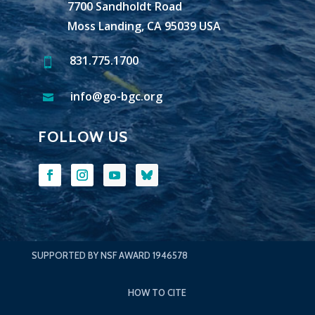
7700 Sandholdt Road
Moss Landing, CA 95039 USA
831.775.1700

info@go-bgc.org

FOLLOW US
SUPPORTED BY NSF AWARD 1946578
HOW TO CITE