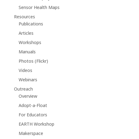
Sensor Health Maps
Resources
Publications
Articles
Workshops
Manuals
Photos (Flickr)
Videos
Webinars
Outreach
Overview
Adopt-a-Float
For Educators
EARTH Workshop
Makerspace