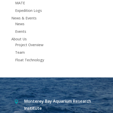
MATE
Expedition Logs
News & Events
News
Events
About Us
Project Overview
Team
Float Technology
Monterey Bay Aquarium Research

Institute