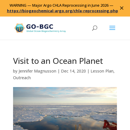
WARNING — Major Argo CHLA Reprocessing in June 2026 —
✕
https://biogeochemical-argo.org/chla-reprocessing.php
Visit to an Ocean Planet
by
Jennifer Magnusson
|
Dec 14, 2020
|
Lesson Plan
,
Outreach