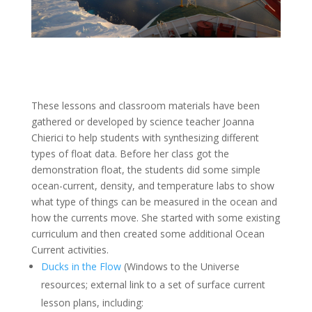
These lessons and classroom materials have been
gathered or developed by science teacher Joanna
Chierici to help students with synthesizing different
types of float data. Before her class got the
demonstration float, the students did some simple
ocean-current, density, and temperature labs to show
what type of things can be measured in the ocean and
how the currents move. She started with some existing
curriculum and then created some additional Ocean
Current activities.
Ducks in the Flow
(Windows to the Universe
resources; e
xternal link to a set of surface current
lesson plans, including: