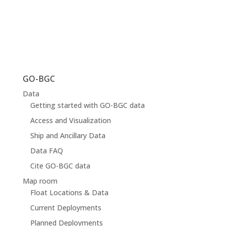
GO-BGC
Data
Getting started with GO-BGC data
Access and Visualization
Ship and Ancillary Data
Data FAQ
Cite GO-BGC data
Map room
Float Locations & Data
Current Deployments
Planned Deployments