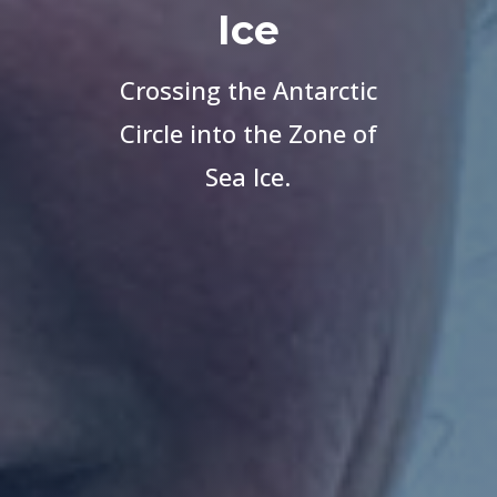
Ice
Crossing the Antarctic
Circle into the Zone of
Sea Ice.