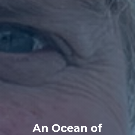
An Ocean of