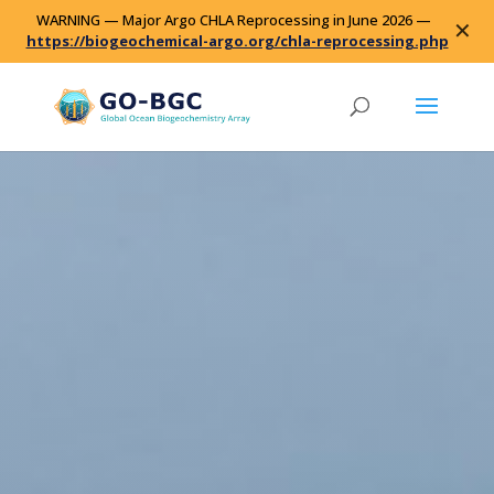
WARNING — Major Argo CHLA Reprocessing in June 2026 —
✕
https://biogeochemical-argo.org/chla-reprocessing.php