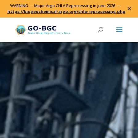
WARNING — Major Argo CHLA Reprocessing in June 2026 —
✕
https://biogeochemical-argo.org/chla-reprocessing.php