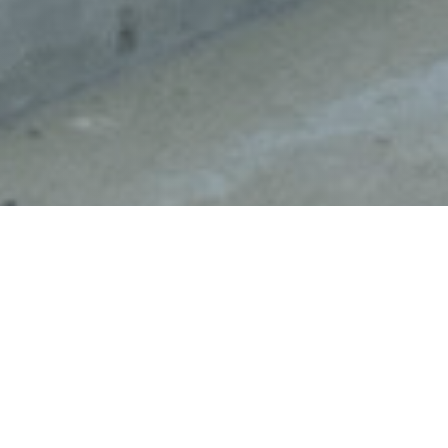
;
Hello, I’m Melissa Miller writing from onboard the R/V