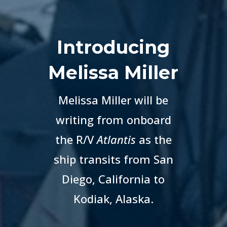
Introducing
Melissa Miller
Melissa Miller will be
writing from onboard
the R/V
Atlantis
as the
ship transits from San
Diego, California to
Kodiak, Alaska.