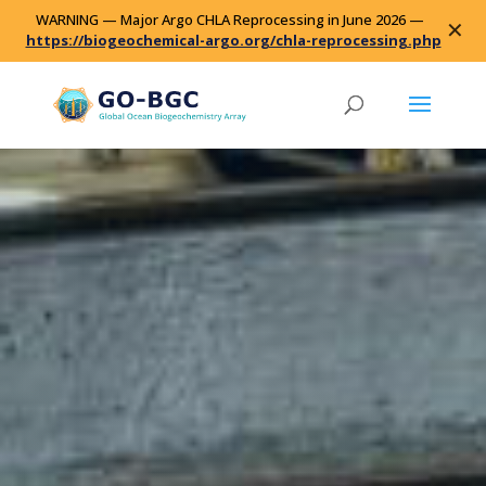
WARNING — Major Argo CHLA Reprocessing in June 2026 —
✕
https://biogeochemical-argo.org/chla-reprocessing.php