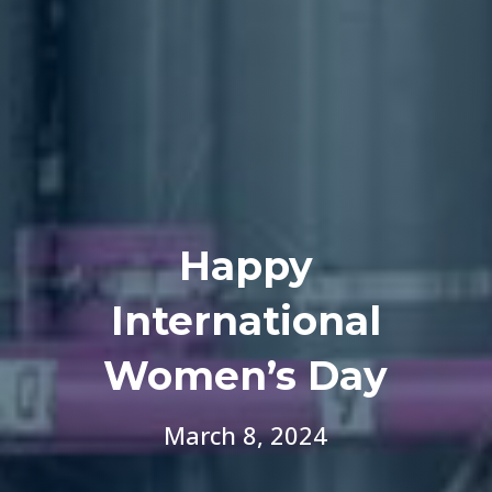
Happy
International
Women’s Day
March 8, 2024