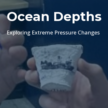
Ocean Depths
Exploring Extreme Pressure Changes