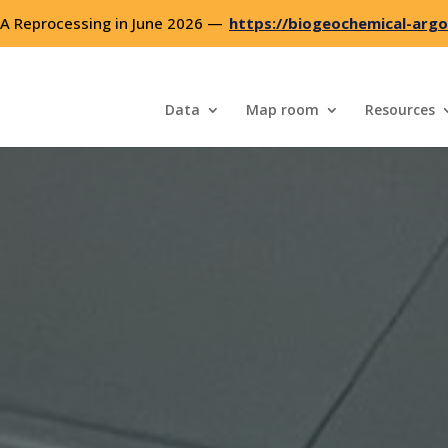
 Reprocessing in June 2026 —
https://biogeochemical-argo
Data
Map room
Resources