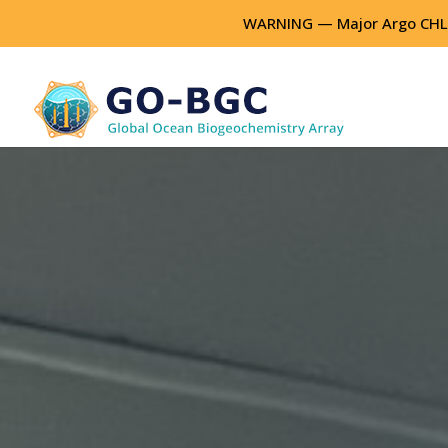
WARNING — Major Argo CHLA