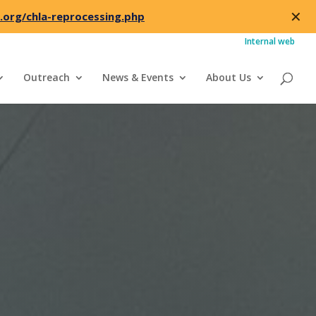
✕
.org/chla-reprocessing.php
Internal web
Outreach
News & Events
About Us